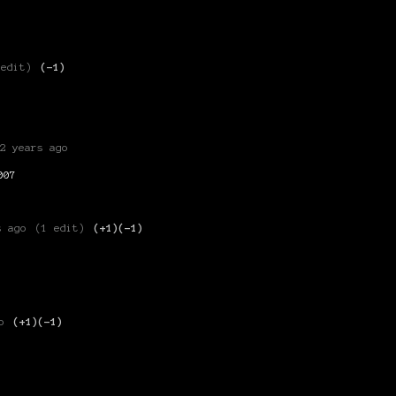
 edit)
(-1)
2 years ago
007
s ago
(1 edit)
(+1)
(-1)
o
(+1)
(-1)