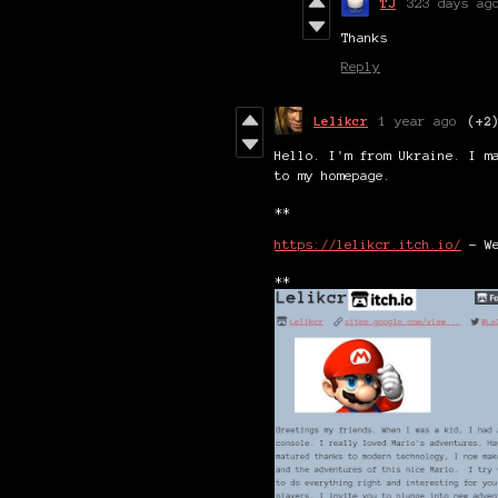
TJ
323 days ag
Thanks
Reply
Lelikcr
1 year ago
(+2
Hello. I'm from Ukraine. I m
to my homepage.
**
https://lelikcr.itch.io/
- We
**