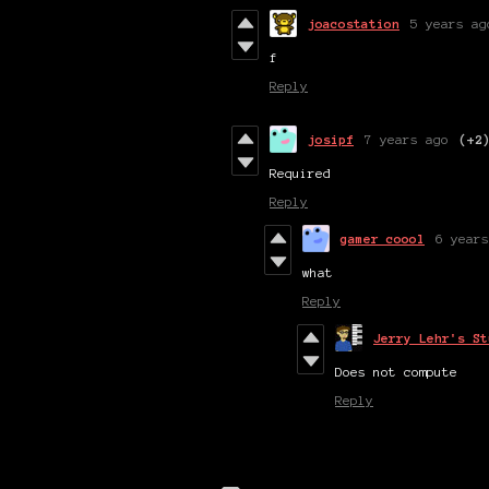
joacostation
5 years ag
f
Reply
josipf
7 years ago
(+2
Required
Reply
gamer coool
6 years
what
Reply
Jerry Lehr's St
Does not compute
Reply