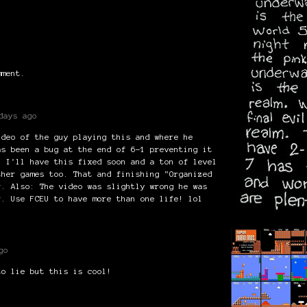
mment.
days ago
ideo of the guy playing this and where he
as been a bug at the end of 6-1 preventing it
! I'll have this fixed soon and a ton of level
ther games too. That and finishing "Organized
r. Also: The video was slightly wrong he was
r. Use FCEU to have more than one life! lol
go
to lie but this is cool!