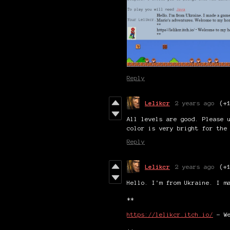
Reply
Lelikcr
2 years ago
(+
All levels are good. Please 
color is very bright for the
Reply
Lelikcr
2 years ago
(+
Hello. I'm from Ukraine. I m
**
https://lelikcr.itch.io/
- We