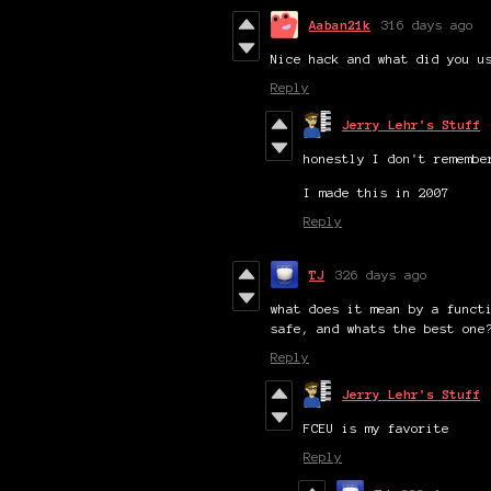
Aaban21k
316 days ago
Nice hack and what did you u
Reply
Jerry Lehr's Stuff
honestly I don't remembe
I made this in 2007
Reply
TJ
326 days ago
what does it mean by a funct
safe, and whats the best one
Reply
Jerry Lehr's Stuff
FCEU is my favorite
Reply