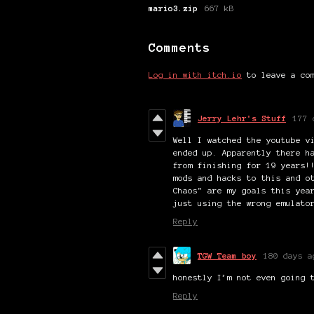
mario3.zip
667 kB
Comments
Log in with itch.io
to leave a co
Jerry Lehr's Stuff
177 
Well I watched the youtube v
ended up. Apparently there h
from finishing for 19 years!
mods and hacks to this and o
Chaos" are my goals this yea
just using the wrong emulato
Reply
TGW Team boy
180 days a
honestly I’m not even going 
Reply