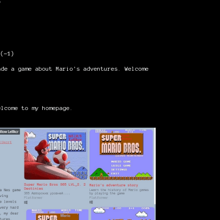
o
)
(-1)
ade a game about Mario's adventures. Welcome
lcome to my homepage.