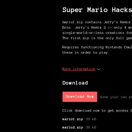
Super Mario Hack
mario1.zip contains Jerry's Remix
Bros: Jerry's Remix 2 <- only 4 w
single-world-or-less creations fo
The first zip is the only full ga
Requires functioning Nintendo Emu
these in order to play.
More information
Download
Download Now
Name your own p
Click download now to get access 
mario1.zip
39 kB
mario2.zip
30 kB