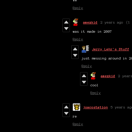
**
Reply
amexkid
2 years ago
(1
was it made in 2007
Reply
Jerry Lehr's Stuff
just messing around in 2
Reply
amexkid
2 year
cool
Reply
joacostation
5 years ag
re
Reply