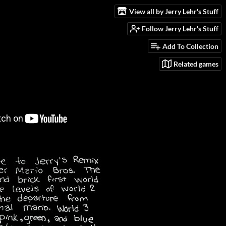
View all by Jerry Lehr's Stuff
Follow Jerry Lehr's Stuff
Add To Collection
Related games