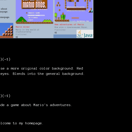
1)
(-1)
use a more original color background. Red
 eyes. Blends into the general background.
1)
(-1)
ade a game about Mario's adventures.
lcome to my homepage.