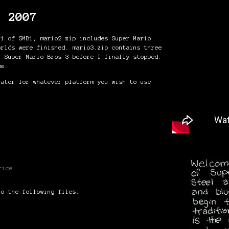
s 2007
 1 of SMB1, mario2.zip includes Super Mario
orlds were finished. mario3.zip contains three
r Super Mario Bros 3 before I finally stopped.
me.
lator for whatever platform you wish to use
rice
to the following files: