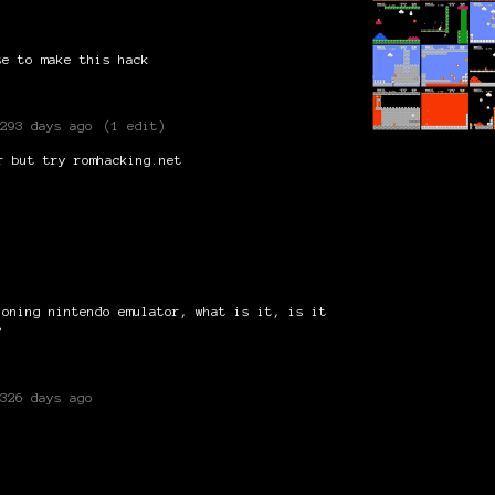
se to make this hack
293 days ago
(1 edit)
r but try romhacking.net
ioning nintendo emulator, what is it, is it
?
326 days ago