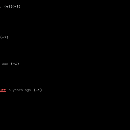
o
(+1)
(-1)
)
(-2)
 ago
(+1)
uff
6 years ago
(-1)